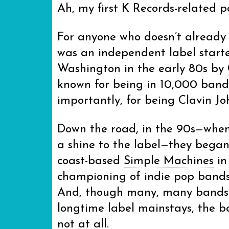
Ah, my first
K Records
-related p
For anyone who doesn’t already
was an independent label start
Washington in the early 80s by
known for being in 10,000 band
importantly, for being Clavin Jo
Down the road, in the 90s—when 
a shine to the label—they began 
coast-based
Simple Machines
in
championing of indie pop bands 
And, though many, many bands I
longtime label mainstays, the b
not at all.