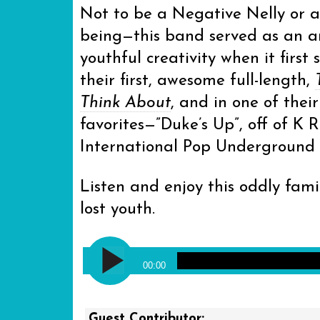
Not to be a Negative Nelly or a
being—this band served as an a
youthful creativity when it first 
their first, awesome full-length,
Think About
, and in one of thei
favorites—”Duke’s Up”, off of K 
International Pop Underground s
Listen and enjoy this oddly fami
lost youth.
Audio
Modest Mouse - Duke’s Up
Player
00:00
Guest Contributor: