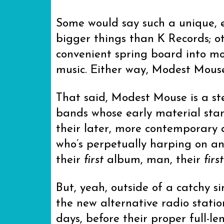
Some would say such a unique, e
bigger things than K Records; ot
convenient spring board into mo
music. Either way, Modest Mouse
That said, Modest Mouse is a s
bands whose early material stan
their later, more contemporary 
who’s perpetually harping on an
their
first
album, man, their
first
But, yeah, outside of a catchy s
the new alternative radio stati
days, before their proper full-l