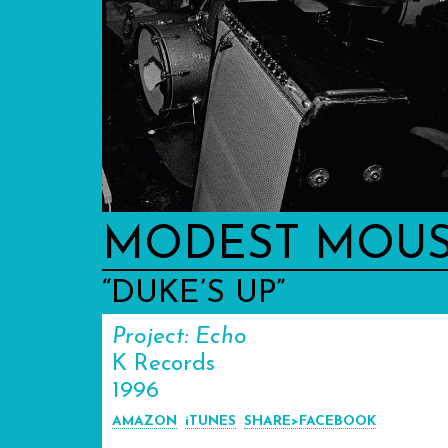
MODEST MOU
“DUKE’S UP”
Project: Echo
K Records
1996
AMAZON
iTUNES
SHARE>FACEBOOK