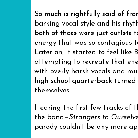
So much is rightfully said of fr
barking vocal style and his rhyt
both of those were just outlets 
energy that was so contagious to
Later on, it started to feel like 
attempting to recreate that en
with overly harsh vocals and mu
high school quarterback turned
themselves.
Hearing the first few tracks of
the band—
Strangers to Ourselv
parody couldn’t be any more ap