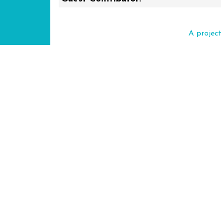
A projec