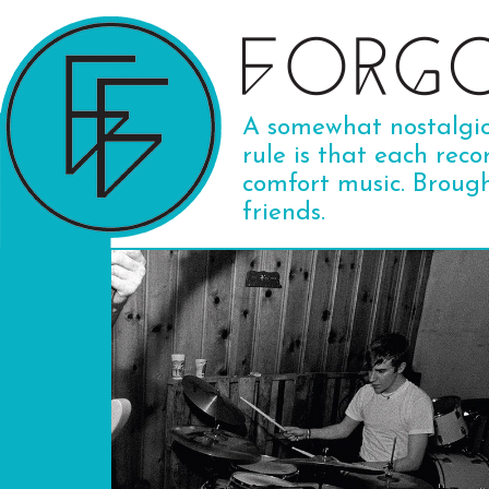
A somewhat nostalgic 
rule is that each reco
comfort music. Broug
friends.