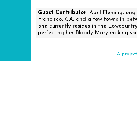
Guest Contributor:
April Fleming, orig
Francisco, CA, and a few towns in betwe
She currently resides in the Lowcountr
perfecting her Bloody Mary making skil
A projec