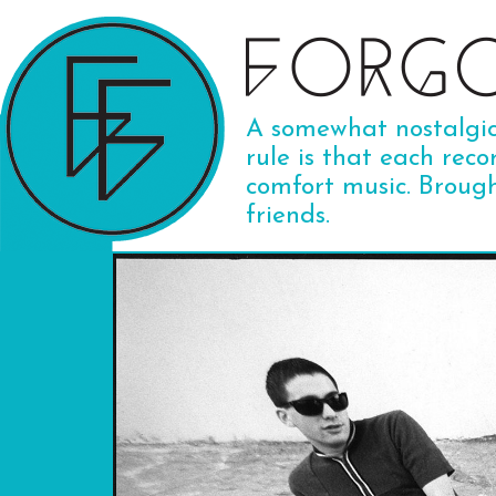
A somewhat nostalgic 
rule is that each reco
comfort music. Broug
friends.