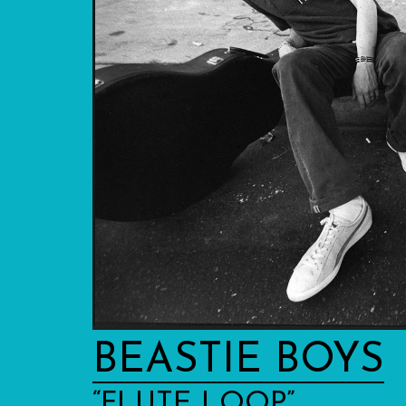
BEASTIE BOYS
“FLUTE LOOP”