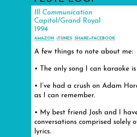
Ill Communication
Capitol/Grand Royal
1994
AMAZON
iTUNES
SHARE>FACEBOOK
A few things to note about me:
• The only song I can karaoke i
• I’ve had a crush on Adam Horo
as I can remember.
• My best friend Josh and I hav
conversations comprised solely 
lyrics.