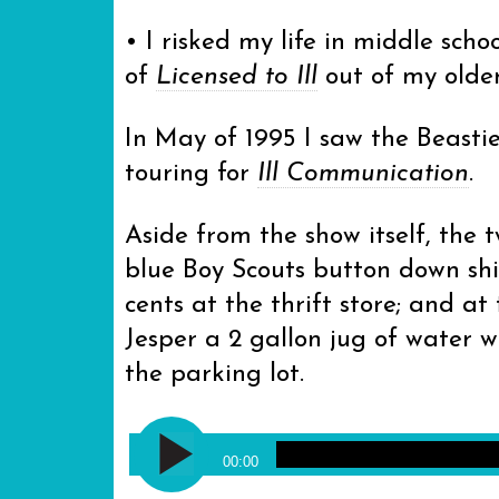
• I risked my life in middle scho
of
Licensed to Ill
out of my older
In May of 1995 I saw the Beast
touring for
Ill Communication
.
Aside from the show itself, the
blue Boy Scouts button down shi
cents at the thrift store; and a
Jesper a 2 gallon jug of water
the parking lot.
Audio
The Beastie Boys - Flute Loop [
Player
00:00