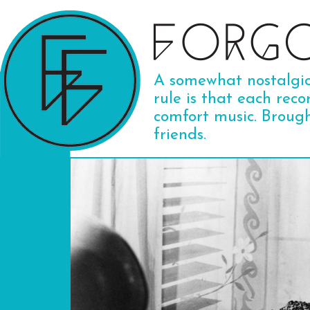
A somewhat nostalgic 
rule is that each reco
comfort music. Broug
friends.