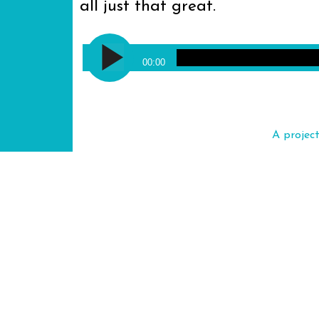
all just that great.
Audio
Jimmy Cliff - Many Rivers to Cro
Player
00:00
A projec