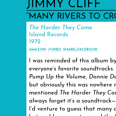
JIMMY CLIFF
“MANY RIVERS TO CR
The Harder They Come
Island Records
1972
AMAZON
iTUNES
SHARE>FACEBOOK
I was reminded of this album by
everyone’s favorite soundtracks.
Pump Up the Volume
,
Donnie D
but obviously this was nowhere 
mentioned
The Harder They C
always forget it’s a soundtrack— 
I’d venture to guess that many