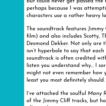
but could never get passed the
perhaps because I was attemptin
characters use a rather heavy lo
The soundtrack features
Jimmy C
film) and also includes
Scotty
,
T
Desmond Dekker
. Not only are 
isn’t hyperbole to say that each 
soundtrack is often credited wi
listen you understand why… I sort
might not even remember how yo
least you most definitely should.
I’ve attached the soulful
Many Ri
of the Jimmy Cliff tracks, but ho