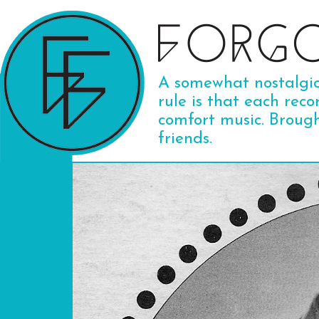
A somewhat nostalgic 
rule is that each reco
comfort music. Broug
friends.