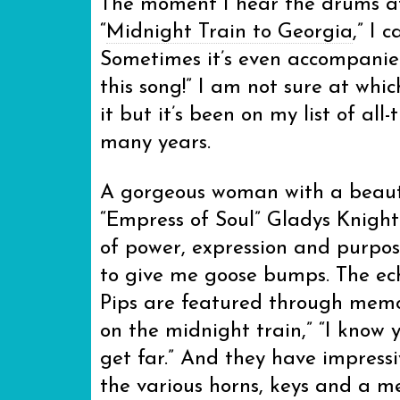
The moment I hear the drums at
“
Midnight Train to Georgia
,” I 
Sometimes it’s even accompanied
this song!” I am not sure at whic
it but it’s been on my list of all-
many years.
A gorgeous woman with a beauti
“Empress of Soul” Gladys Knight
of power, expression and purpose
to give me goose bumps. The ech
Pips are featured through memora
on the midnight train,” “I know y
get far.” And they have impress
the various horns, keys and a me