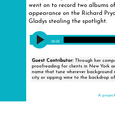
went on to record two albums of 
appearance on the Richard Pry
Gladys stealing the spotlight.
Audio
Gladys Knight and the Pips - Mi
Player
00:00
Guest Contributor:
Through her compan
proofreading for clients in New York 
name that tune wherever background mus
city or sipping wine to the backdrop of
A projec