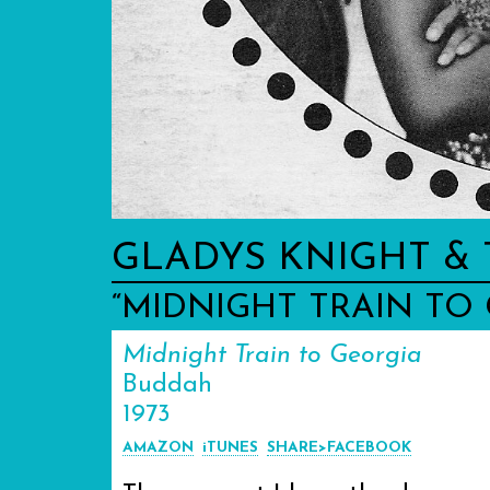
GLADYS KNIGHT & 
“MIDNIGHT TRAIN TO
Midnight Train to Georgia
Buddah
1973
AMAZON
iTUNES
SHARE>FACEBOOK