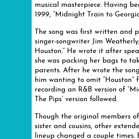
musical masterpiece. Having be
1999, “Midnight Train to Georgia” 
The song was first written and 
singer-songwriter Jim Weatherly, 
Houston
.” He wrote it after sp
she was packing her bags to ta
parents. After he wrote the son
him wanting to omit “Houston” fr
recording an
R&B version of “Mi
The Pips’ version followed.
Though the original members of 
sister and cousins, other exten
lineup changed a couple times. E