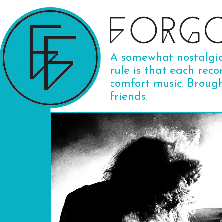
A somewhat nostalgic 
rule is that each reco
comfort music. Broug
friends.