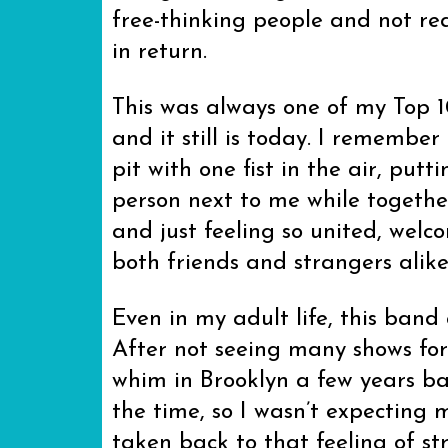
free-thinking people and not rea
in return.
This was always one of my Top 1
and it still is today. I remember
pit with one fist in the air, pu
person next to me while togethe
and just feeling so united, we
both friends and strangers alike
Even in my adult life, this band
After not seeing many shows for
whim in Brooklyn a few years ba
the time, so I wasn’t expecting
taken back to that feeling of st