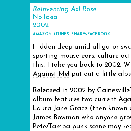
Reinventing Axl Rose
No Idea
2002
AMAZON
iTUNES
SHARE>FACEBOOK
Hidden deep amid alligator swa
sporting mouse ears, culture act
this, I take you back to 2002. 
Against Me!
put out a little al
Released in 2002 by Gainesville
album features two current Ag
Laura Jane Grace
(then known a
James Bowman who anyone growi
Pete/Tampa punk scene may reca