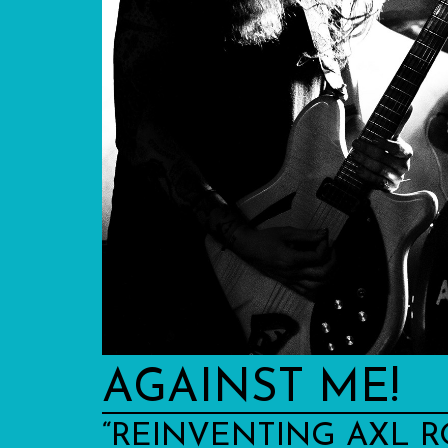
AGAINST ME!
“REINVENTING AXL R