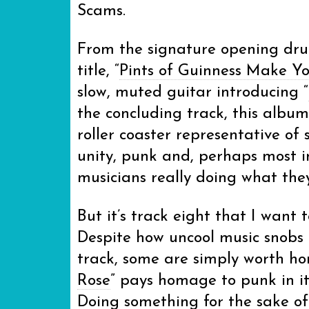
Scams.
From the signature opening drum
title, “
Pints of Guinness Make Y
slow, muted guitar introducing “
the concluding track, this albu
roller coaster representative of
unity, punk and, perhaps most 
musicians really doing what they
But it’s track eight that I want 
Despite how uncool music snobs m
track, some are simply worth hon
Rose
” pays homage to punk in it
Doing something for the sake of 