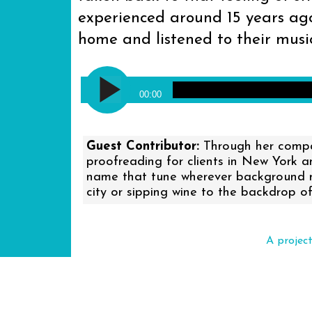
experienced around 15 years ago
home and listened to their music
Audio
Against Me! - Reinventing Axl R
Player
00:00
Guest Contributor:
Through her compan
proofreading for clients in New York 
name that tune wherever background mus
city or sipping wine to the backdrop of
A projec