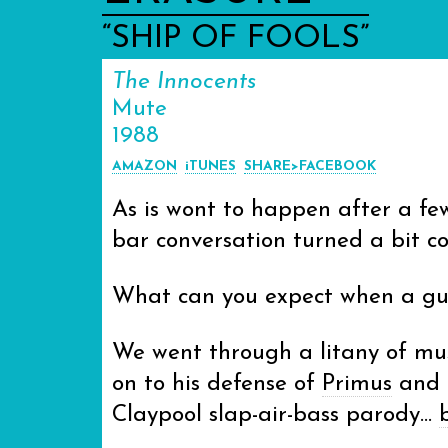
“SHIP OF FOOLS”
The Innocents
Mute
1988
AMAZON
iTUNES
SHARE>FACEBOOK
As is wont to happen after a fe
bar conversation turned a bit co
What can you expect when a guy
We went through a litany of mus
on to his defense of
Primus
and u
Claypool slap-air-bass parody…