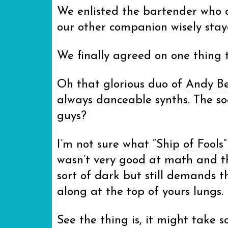
We enlisted the bartender who co
our other companion wisely staye
We finally agreed on one thing
Oh that glorious duo of
Andy Be
always danceable synths. The so
guys?
I’m not sure what “
Ship of Fools
wasn’t very good at math and tha
sort of dark but still demands 
along at the top of yours lungs.
See the thing is, it might take