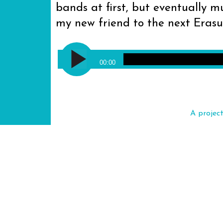
bands at first, but eventually mu
my new friend to the next Eras
Audio
Erasure - Ship of Fools
Player
00:00
A projec