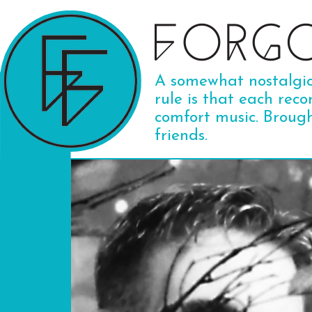
A somewhat nostalgic 
rule is that each reco
comfort music. Broug
friends.