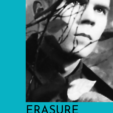
ERASURE